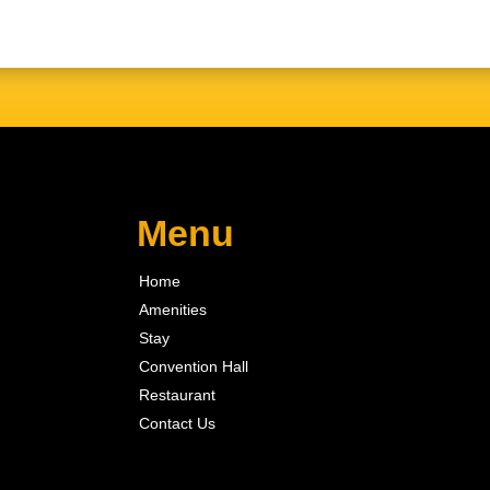
Menu
Home
Amenities
Stay
Convention Hall
Restaurant
Contact Us