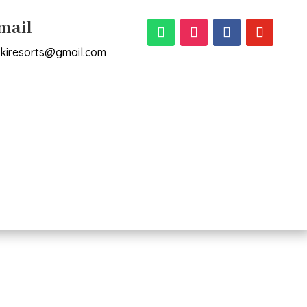
mail
rikiresorts@gmail.com