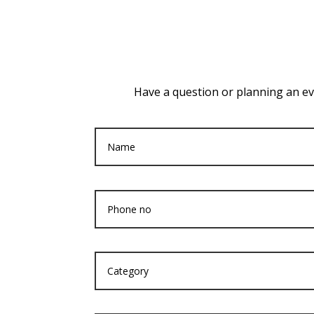
Have a question or planning an eve