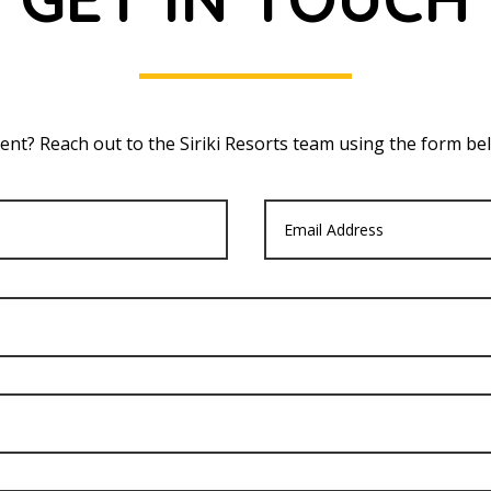
nt? Reach out to the Siriki Resorts team using the form bel