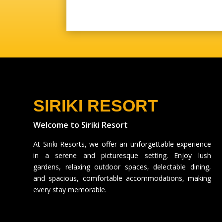
SIRIKI RESORT
Welcome to Siriki Resort
At Siriki Resorts, we offer an unforgettable experience
in a serene and picturesque setting. Enjoy lush
gardens, relaxing outdoor spaces, delectable dining,
and spacious, comfortable accommodations, making
every stay memorable.