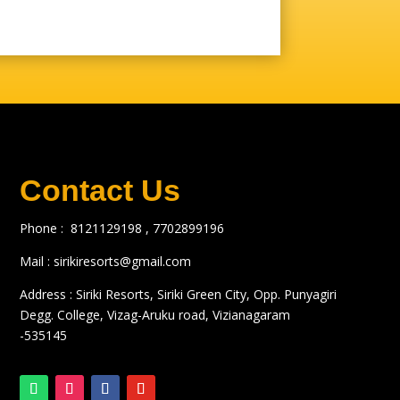
Contact Us
Phone :
8121129198 ,
7702899196
Mail :
sirikiresorts@gmail.com
Address : Siriki Resorts, Siriki Green City, Opp. Punyagiri
Degg. College, Vizag-Aruku road, Vizianagaram
-535145