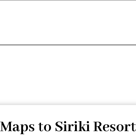
Maps to Siriki Resort