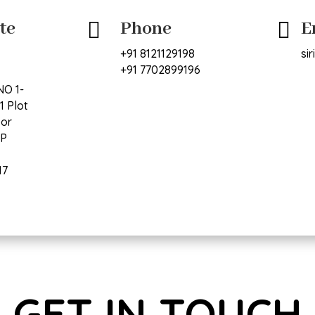
te
Phone
E


+91 8121129198
si
+91 7702899196
NO 1-
1 Plot
oor
VP
17
GET IN TOUCH