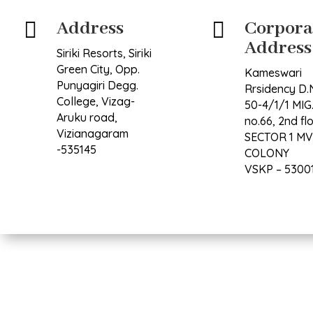
Address
Corpora


Address
Siriki Resorts, Siriki
Green City, Opp.
Kameswari
Punyagiri Degg.
Rrsidency D.
College, Vizag-
50-4/1/1 MIG.
Aruku road,
no.66, 2nd fl
Vizianagaram
SECTOR 1 M
-535145
COLONY
VSKP – 5300