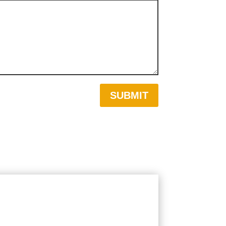
SUBMIT