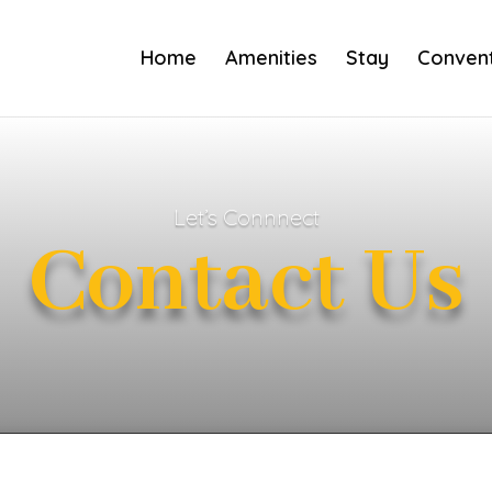
Home
Amenities
Stay
Convent
Let’s Connnect
Contact Us