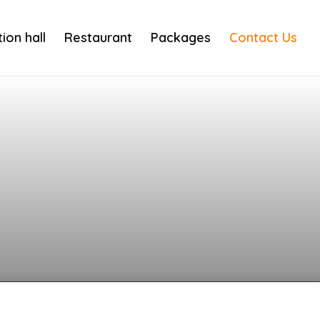
ion hall
Restaurant
Packages
Contact Us