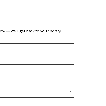
ow — we’ll get back to you shortly!